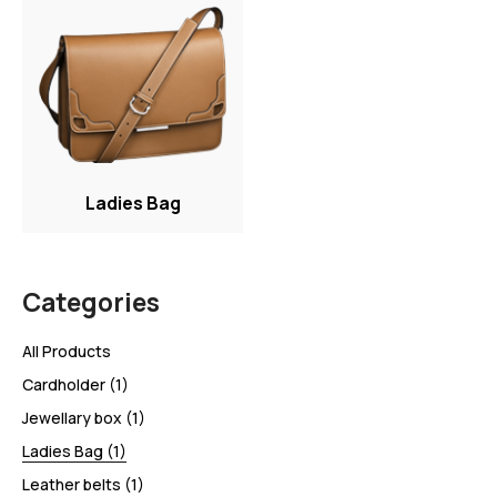
Ladies Bag
Categories
All Products
Cardholder
(1)
Jewellary box
(1)
Ladies Bag
(1)
Leather belts
(1)