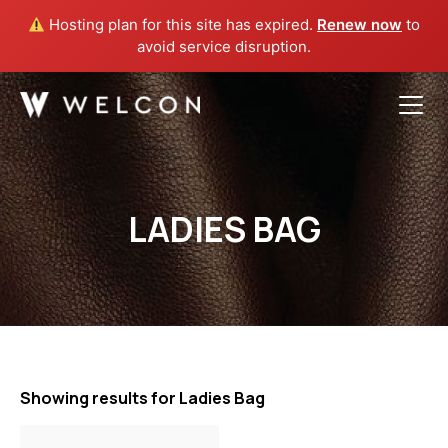
Hosting plan for this site has expired.
Renew now
to
avoid service disruption.
Welcon
Skip
to
content
LADIES BAG
Showing results for Ladies Bag