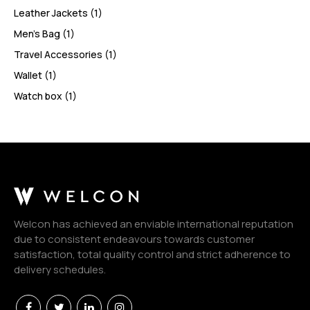
Leather Jackets
(1)
Men’s Bag
(1)
Travel Accessories
(1)
Wallet
(1)
Watch box
(1)
Welcon has achieved an enviable international reputation
due to consistent endeavours towards customer
satisfaction, total quality control and strict adherence to
delivery schedules.